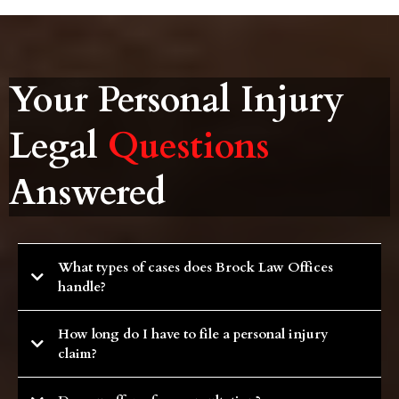
Your Personal Injury
Legal
Questions
Answered
What types of cases does Brock Law Offices
handle?
This firm specializes in personal injury cases with an emphasis on tractor-
How long do I have to file a personal injury
trailer, semi-truck,motorcycle and wrongful death matters. Let our
experience and our passion for justice help you during challenging times.
claim?
Statute of limitations vary depending on jurisdiction and the type of