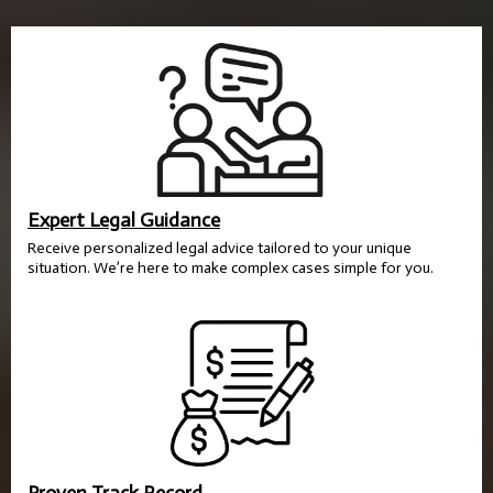
Expert Legal Guidance
Receive personalized legal advice tailored to your unique
situation. We’re here to make complex cases simple for you.