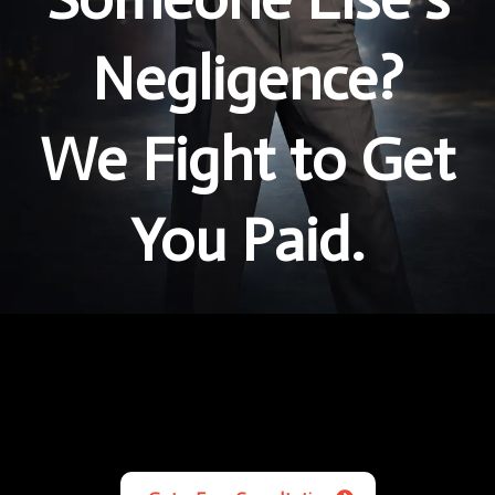
Negligence?
We Fight to Get
You Paid.