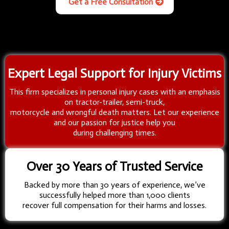
Get a Free Consultation
Expert Legal Support for Injury Victims
This firm specializes in personal injury cases with an emphasis
on tractor-trailer, semi-truck,
motorcycle and wrongful death matters. Let our experience
and our passion for justice help you
during challenging times.
Over 30 Years of Trusted Service
Backed by more than 30 years of experience, we’ve
successfully helped more than 1,000 clients
recover full compensation for their harms and losses.