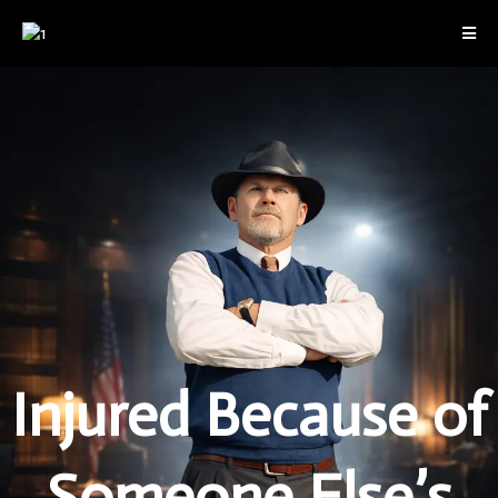
Injured Because of
Someone Else’s