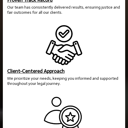
Proven Track Record
Our team has consistently delivered results, ensuring justice and
fair outcomes for all our clients.
Client-Centered Approach
We prioritize your needs, keeping you informed and supported
throughout your legal journey.