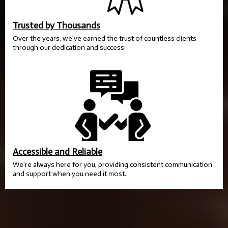
Trusted by Thousands
Over the years, we’ve earned the trust of countless clients
through our dedication and success.
Accessible and Reliable
We’re always here for you, providing consistent communication
and support when you need it most.