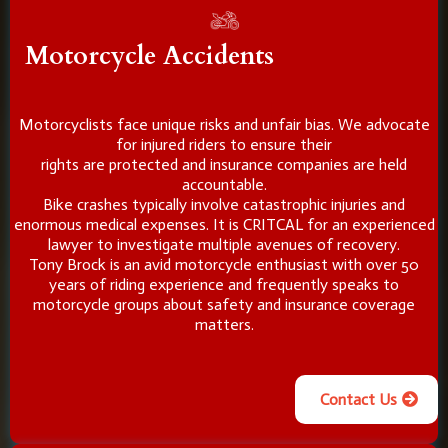
Motorcycle Accidents
Motorcyclists face unique risks and unfair bias. We advocate
for injured riders to ensure their
rights are protected and insurance companies are held
accountable.
Bike crashes typically involve catastrophic injuries and
enormous medical expenses. It is CRITCAL for an experienced
lawyer to investigate multiple avenues of recovery.
Tony Brock is an avid motorcycle enthusiast with over 50
years of riding experience and frequently speaks to
motorcycle groups about safety and insurance coverage
matters.
Contact Us