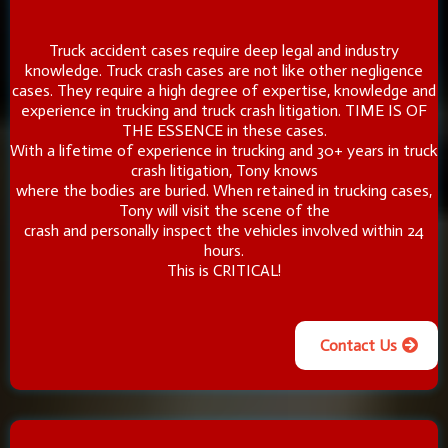
Truck accident cases require deep legal and industry
knowledge. Truck crash cases are not like other negligence
cases. They require a high degree of expertise, knowledge and
experience in trucking and truck crash litigation. TIME IS OF
THE ESSENCE in these cases.
With a lifetime of experience in trucking and 30+ years in truck
crash litigation, Tony knows
where the bodies are buried. When retained in trucking cases,
Tony will visit the scene of the
crash and personally inspect the vehicles involved within 24
hours.
This is CRITICAL!
Contact Us