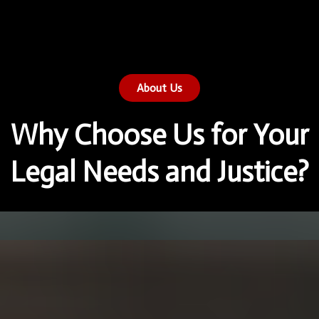
About Us
Why Choose Us for Your
Legal Needs and Justice?