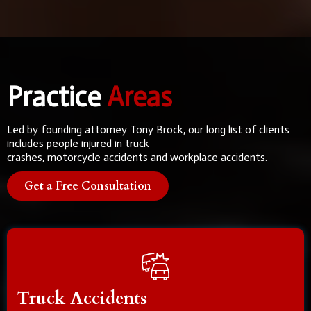
Practice
Areas
Led by founding attorney Tony Brock, our long list of clients
includes people injured in truck
crashes, motorcycle accidents and workplace accidents.
Get a Free Consultation
Truck Accidents