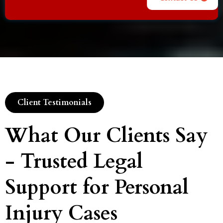
Client Testimonials
What Our Clients Say
- Trusted Legal
Support for Personal
Injury Cases