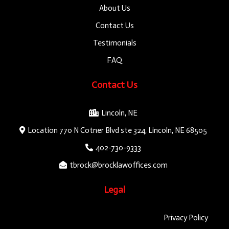
About Us
Contact Us
Testimonials
FAQ
Contact Us
Lincoln, NE
Location 770 N Cotner Blvd ste 324, Lincoln, NE 68505
402-730-9333
tbrock@brocklawoffices.com
Legal
Privacy Policy