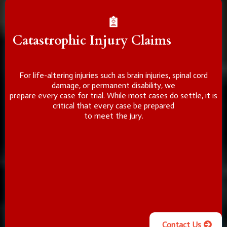
Catastrophic Injury Claims
For life-altering injuries such as brain injuries, spinal cord
damage, or permanent disability, we
prepare every case for trial. While most cases do settle, it is
critical that every case be prepared
to meet the jury.
Contact Us