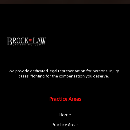
We provide dedicated legal representation for personal injury
cases, fighting for the compensation you deserve.
Practice Areas
Home
Practice Areas