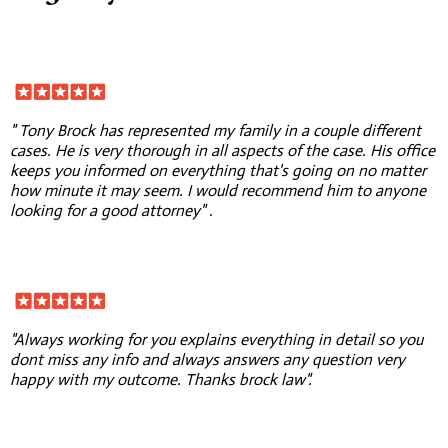
" Tony Brock has represented my family in a couple different
cases. He is very thorough in all aspects of the case. His office
keeps you informed on everything that's going on no matter
how minute it may seem. I would recommend him to anyone
looking for a good attorney" .
"Always working for you explains everything in detail so you
dont miss any info and always answers any question very
happy with my outcome. Thanks brock law".